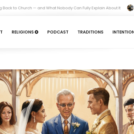
 — and What Nobody Can Fully Explain About It
Is It Idolatr
T
RELIGIONS
PODCAST
TRADITIONS
INTENTIO