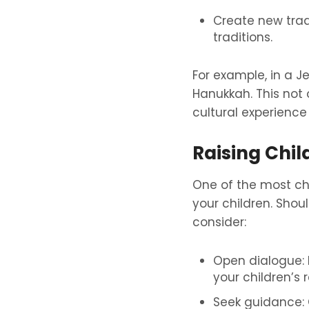
Create new trad
traditions.
For example, in a 
Hanukkah. This not 
cultural experience 
Raising Chil
One of the most cha
your children. Shoul
consider:
Open dialogue: 
your children’s 
Seek guidance: C