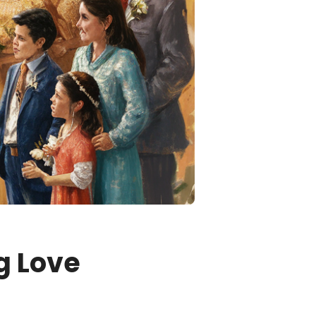
g Love