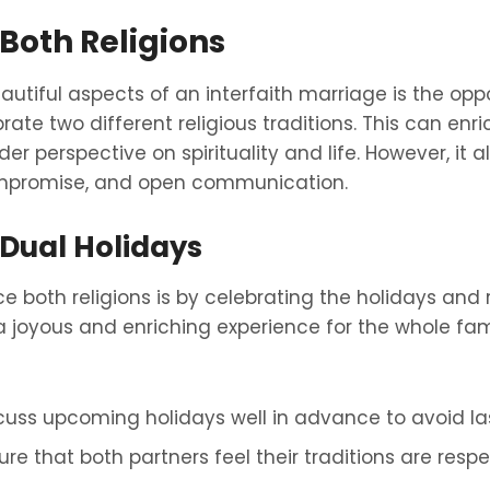
Both Religions
utiful aspects of an interfaith marriage is the oppo
te two different religious traditions. This can enri
r perspective on spirituality and life. However, it al
mpromise, and open communication.
 Dual Holidays
both religions is by celebrating the holidays and r
 a joyous and enriching experience for the whole fa
cuss upcoming holidays well in advance to avoid las
sure that both partners feel their traditions are res