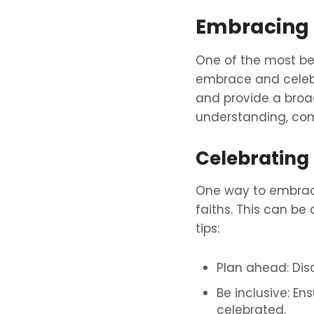
Embracing 
One of the most bea
embrace and celebra
and provide a broade
understanding, co
Celebrating
One way to embrace 
faiths. This can be
tips:
Plan ahead: Dis
Be inclusive: En
celebrated.