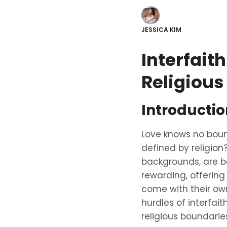
JESSICA KIM
Interfait
Religious
Introductio
Love knows no boun
defined by religion
backgrounds, are b
rewarding, offering
come with their own
hurdles of interfai
religious boundarie