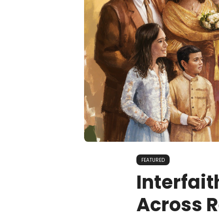
FEATURED
Interfai
Across R