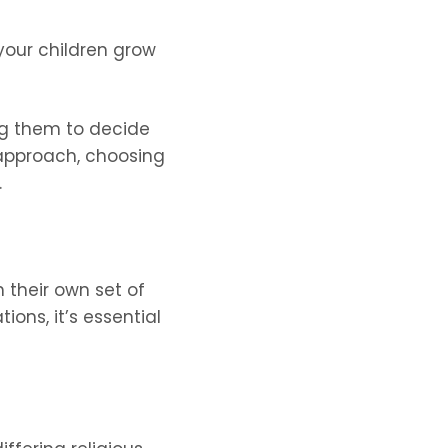
your children grow
ing them to decide
 approach, choosing
.
h their own set of
ons, it’s essential