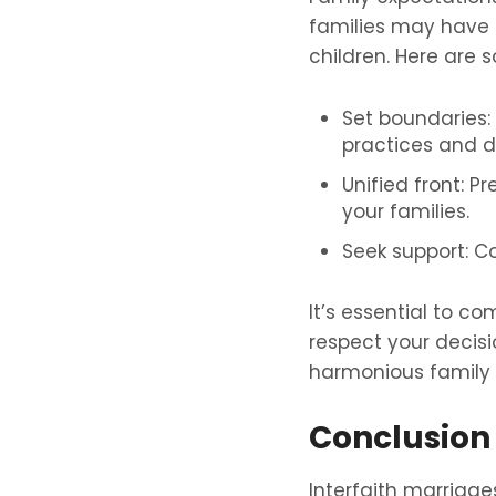
families may have s
children. Here are
Set boundaries: 
practices and d
Unified front: P
your families.
Seek support: Co
It’s essential to 
respect your decisi
harmonious family
Conclusion
Interfaith marriag