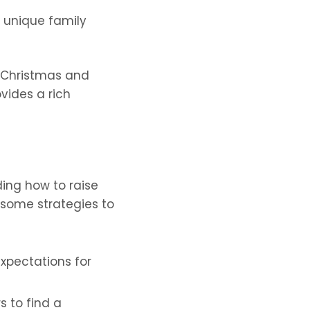
e unique family
h Christmas and
vides a rich
ding how to raise
e some strategies to
xpectations for
s to find a