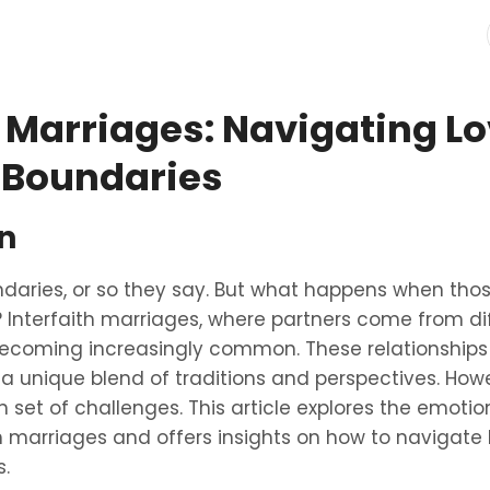
h Marriages: Navigating L
 Boundaries
n
daries, or so they say. But what happens when tho
? Interfaith marriages, where partners come from dif
ecoming increasingly common. These relationships 
 a unique blend of traditions and perspectives. Howe
 set of challenges. This article explores the emotio
th marriages and offers insights on how to navigate
s.