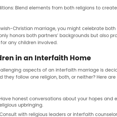
itions: Blend elements from both religions to creat
Jewish-Christian marriage, you might celebrate bot
only honors both partners’ backgrounds but also pro
for any children involved.
dren in an Interfaith Home
llenging aspects of an interfaith marriage is deci
d they follow one religion, both, or neither? Here ar
Have honest conversations about your hopes and e
religious upbringing.
onsult with religious leaders or interfaith counselor