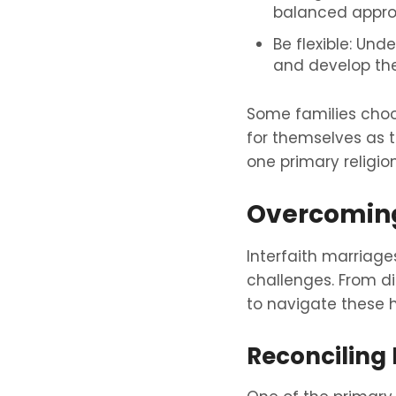
balanced appro
Be flexible: Un
and develop thei
Some families choos
for themselves as 
one primary religio
Overcomin
Interfaith marriages
challenges. From dif
to navigate these h
Reconciling D