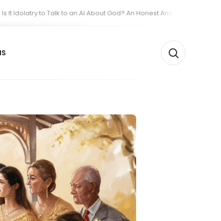
y to Talk to an AI About God? An Honest Answer from People Who Built O
NS