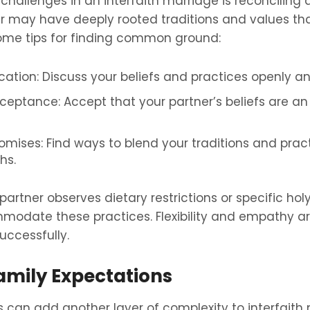
hallenges in an interfaith marriage is reconciling di
er may have deeply rooted traditions and values that
some tips for finding common ground:
ion: Discuss your beliefs and practices openly an
eptance: Accept that your partner’s beliefs are an 
mises: Find ways to blend your traditions and pract
hs.
 partner observes dietary restrictions or specific holy 
odate these practices. Flexibility and empathy ar
uccessfully.
mily Expectations
 can add another layer of complexity to interfaith 