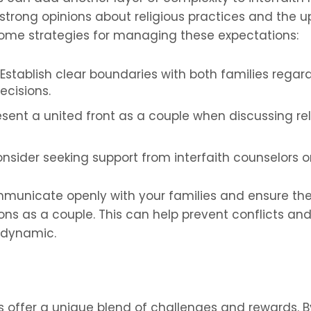
trong opinions about religious practices and the u
 some strategies for managing these expectations:
Establish clear boundaries with both families regard
ecisions.
resent a united front as a couple when discussing re
nsider seeking support from interfaith counselors o
communicate openly with your families and ensure t
ons as a couple. This can help prevent conflicts an
 dynamic.
es offer a unique blend of challenges and rewards.