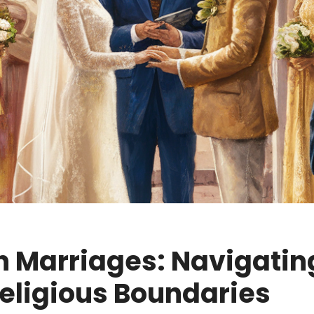
th Marriages: Navigatin
eligious Boundaries