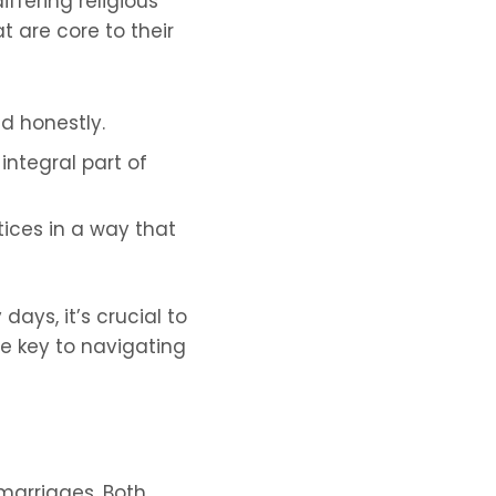
ffering religious
 are core to their
d honestly.
integral part of
ices in a way that
days, it’s crucial to
e key to navigating
marriages. Both