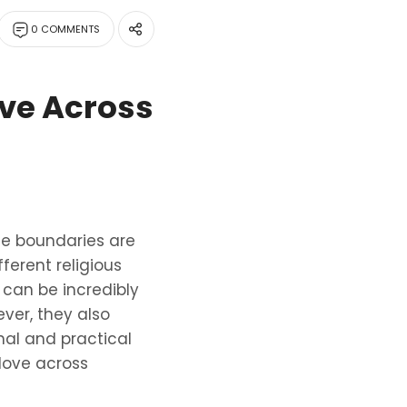
0 COMMENTS
ove Across
se boundaries are
ferent religious
can be incredibly
ver, they also
nal and practical
 love across