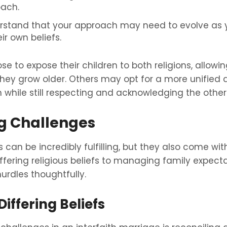
ach.
derstand that your approach may need to evolve as 
r own beliefs.
e to expose their children to both religions, allow
they grow older. Others may opt for a more unified
n while still respecting and acknowledging the other
g Challenges
 can be incredibly fulfilling, but they also come wit
fering religious beliefs to managing family expectati
urdles thoughtfully.
iffering Beliefs