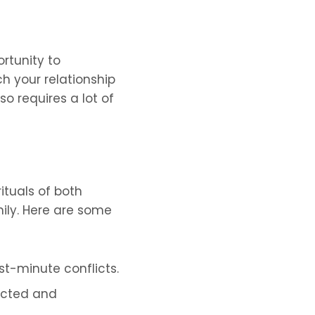
rtunity to
ch your relationship
so requires a lot of
ituals of both
mily. Here are some
t-minute conflicts.
pected and