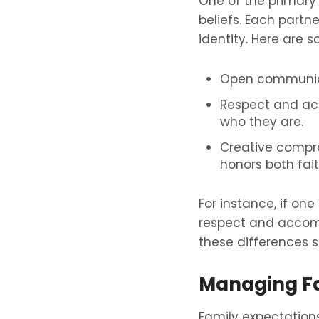
One of the primary c
beliefs. Each partn
identity. Here are 
Open communicat
Respect and acc
who they are.
Creative compro
honors both fait
For instance, if one
respect and accomm
these differences s
Managing Fa
Family expectations