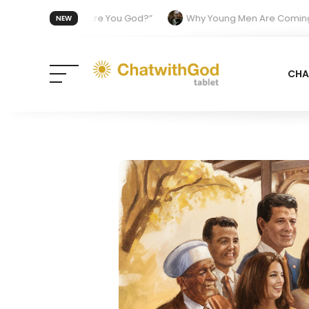
 Was “Are You God?”
Why Young Men Are Coming Back to Church
NEW
 from the Divine
CHA