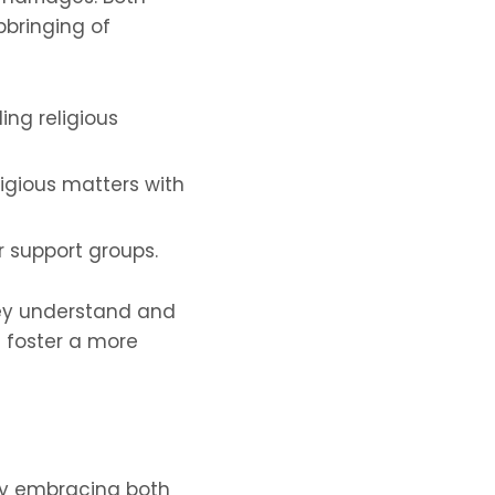
pbringing of
ing religious
ligious matters with
r support groups.
hey understand and
d foster a more
 By embracing both